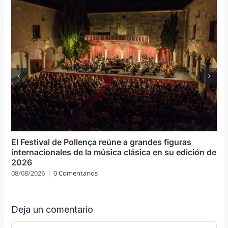
El Festival de Pollença reúne a grandes figuras
internacionales de la música clásica en su edición de
2026
08/08/2026
|
0 Comentarios
Deja un comentario