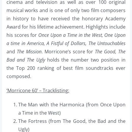
cinema and television as well as over 100 original
musical works and is one of only two film composers
in history to have received the honorary Academy
Award for his lifetime achievement. Highlights include
his scores for
Once Upon a Time in the West, One Upon
a time in America, A Fistful of Dollars, The Untouchables
and
The Mission
. Morricone’s score for
The Good, The
Bad and The Ugly
holds the number two position in
the Top 200 ranking of best film soundtracks ever
composed.
‘Morricone 60’ – Tracklisting:
The Man with the Harmonica (from Once Upon
a Time in the West)
The Fortress (from The Good, the Bad and the
Ugly)