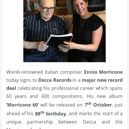
World-renowned Italian composer
Ennio Morricone
today signs to
Decca Records
in a
major new record
deal
celebrating his professional career which spans
60 years and 600 compositions. His new album
th
‘Morricone 60’
will be released on
7
October
, just
th
ahead of his
88
birthday
, and marks the start of a
unique partnership between Decca and the