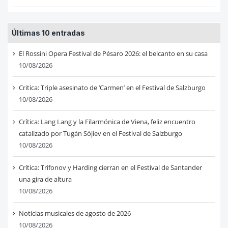
Últimas 10 entradas
El Rossini Opera Festival de Pésaro 2026: el belcanto en su casa
10/08/2026
Critica: Triple asesinato de ‘Carmen’ en el Festival de Salzburgo
10/08/2026
Crítica: Lang Lang y la Filarmónica de Viena, feliz encuentro
catalizado por Tugán Sójiev en el Festival de Salzburgo
10/08/2026
Crítica: Trifonov y Harding cierran en el Festival de Santander
una gira de altura
10/08/2026
Noticias musicales de agosto de 2026
10/08/2026