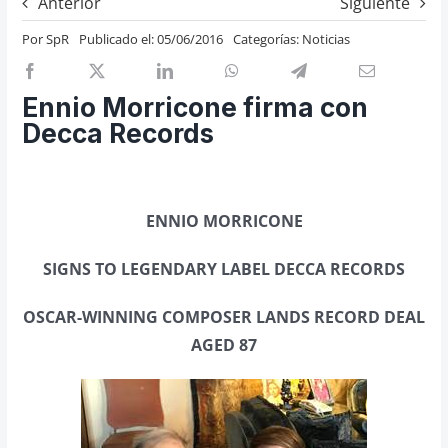
Anterior
Siguiente
Previos de ópera
Por
SpR
Publicado el: 05/06/2016
Categorías:
Noticias
Entrevistas
Recomendación
Ennio Morricone firma con
Cosas de Beckmesser
Decca Records
Nosotros y privacidad
Buscar:
ENNIO MORRICONE
SIGNS TO LEGENDARY LABEL DECCA RECORDS
OSCAR-WINNING COMPOSER LANDS RECORD DEAL
AGED 87