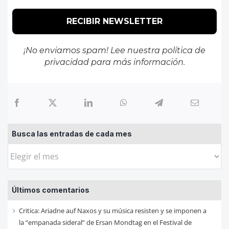
¡No enviamos spam! Lee nuestra
política de
privacidad
para más información.
Busca las entradas de cada mes
Busca
las
entradas
Últimos comentarios
de
cada
Critica: Ariadne auf Naxos y su música resisten y se imponen a
mes
la “empanada sideral” de Ersan Mondtag en el Festival de