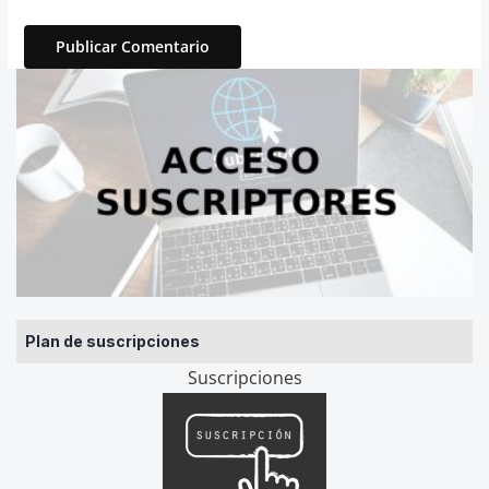
Plan de suscripciones
Suscripciones