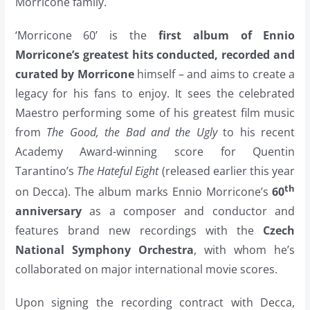
Morricone family.
‘Morricone 60’ is the
first album of Ennio
Morricone’s greatest hits conducted, recorded and
curated by Morricone
himself – and aims to create a
legacy for his fans to enjoy. It sees the celebrated
Maestro performing some of his greatest film music
from
The Good, the Bad and the Ugly
to his recent
Academy Award-winning score for Quentin
Tarantino’s
The Hateful Eight
(released earlier this year
th
on Decca). The album marks Ennio Morricone’s
60
anniversary
as a composer and conductor and
features brand new recordings with the
Czech
National Symphony Orchestra
, with whom he’s
collaborated on major international movie scores.
Upon signing the recording contract with Decca,