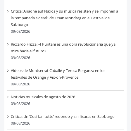
Critica: Ariadne auf Naxos y su música resisten y se imponen a
la “empanada sideral” de Ersan Mondtag en el Festival de
Salzburgo
09/08/2026
Riccardo Frizza: «I Puritani es una obra revolucionaria que ya
mira hacia el futuro»
09/08/2026
Videos de Montserrat Caballé y Teresa Berganza en los
festivales de Orange y Aix-on-Provence
09/08/2026
Noticias musicales de agosto de 2026
09/08/2026
Crítica: Un ‘Così fan tutte’ redondo y sin fisuras en Salzburgo
08/08/2026