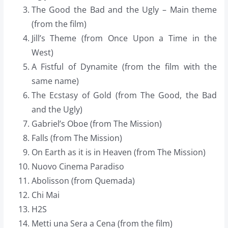
The Good the Bad and the Ugly – Main theme
(from the film)
Jill’s Theme (from Once Upon a Time in the
West)
A Fistful of Dynamite (from the film with the
same name)
The Ecstasy of Gold (from The Good, the Bad
and the Ugly)
Gabriel’s Oboe (from The Mission)
Falls (from The Mission)
On Earth as it is in Heaven (from The Mission)
Nuovo Cinema Paradiso
Abolisson (from Quemada)
Chi Mai
H2S
Metti una Sera a Cena (from the film)