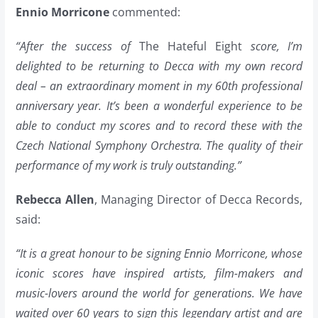
Ennio Morricone
commented:
“After the success of
The Hateful Eight
score, I’m
delighted to be returning to Decca with my own record
deal – an extraordinary moment in my 60th professional
anniversary year. It’s been a wonderful experience to be
able to conduct my scores and to record these with the
Czech National Symphony Orchestra. The quality of their
performance of my work is truly outstanding.”
Rebecca Allen
, Managing Director of Decca Records,
said:
“It is a great honour to be signing Ennio Morricone, whose
iconic scores have inspired artists, film-makers and
music-lovers around the world for generations. We have
waited over 60 years to sign this legendary artist and are