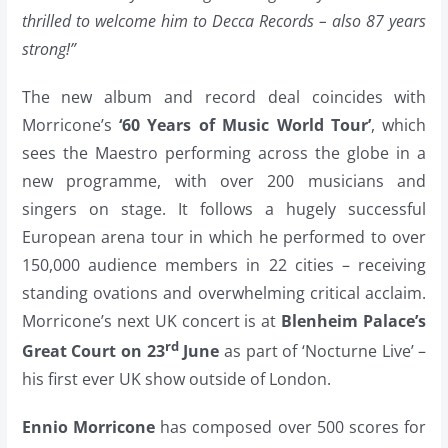
thrilled to welcome him to Decca Records – also 87 years
strong!”
The new album and record deal coincides with
Morricone’s
‘60 Years of Music World Tour’
, which
sees the Maestro performing across the globe in a
new programme, with over 200 musicians and
singers on stage. It follows a hugely successful
European arena tour in which he performed to over
150,000 audience members in 22 cities – receiving
standing ovations and overwhelming critical acclaim.
Morricone’s next UK concert is at
Blenheim Palace’s
rd
Great Court on 23
June
as part of ‘Nocturne Live’ –
his first ever UK show outside of London.
Ennio Morricone
has composed over 500 scores for