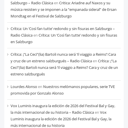
Salzburgo – Radio Clásica
en
Critica: Ariadne auf Naxos y su
música resisten y se imponen a la “empanada sideral” de Ersan
Mondtag en el Festival de Salzburgo
Crítica: Un ‘Così fan tutte’ redondo y sin fisuras en Salzburgo –
Radio Clásica
en
Crítica: Un ‘Così fan tutte’ redondo y sin fisuras
en Salzburgo
Crítica: ¡“La Ceci”(lia) Bartoli nunca será ‘Il viaggio a Reims’! Cara
y cruz de un estreno salzburgués – Radio Clásica
en
Crítica: ¡“La
Ceci”(lia) Bartoli nunca será ‘Il viaggio a Reims’! Cara y cruz de un
estreno salzburgués
Lourdes Alonso
en
Nuestros melómanos populares, serie TVE
promovida por Gonzalo Alonso
Vox Luminis inaugura la edición de 2026 del Festival Bal y Gay,
la más internacional de su historia – Radio Clásica
en
Vox
Luminis inaugura la edición de 2026 del Festival Bal y Gay, la
más internacional de su historia