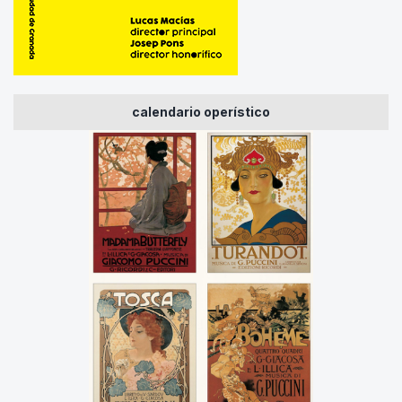
calendario operístico