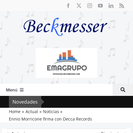
Saltar
al
contenido
Menú
Inicio
Novedades
El R
Actual
Home
Actual
Noticias
Ennio Morricone firma con Decca Records
Artículos
Crítica