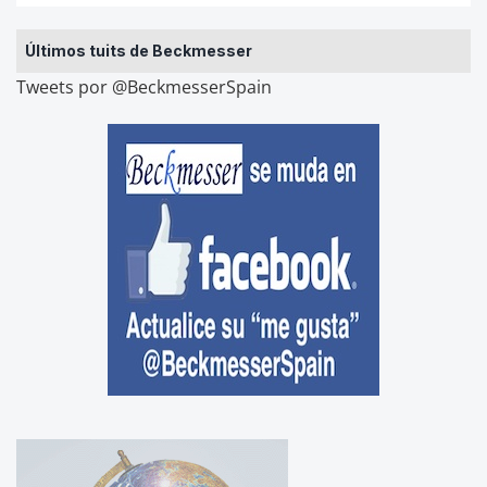
Últimos tuits de Beckmesser
Tweets por @BeckmesserSpain