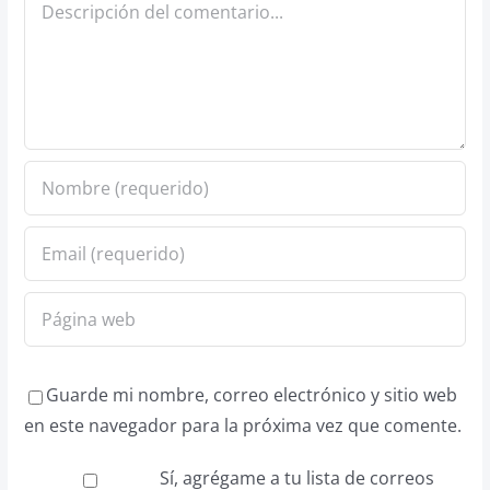
Comentario
Guarde mi nombre, correo electrónico y sitio web
en este navegador para la próxima vez que comente.
Sí, agrégame a tu lista de correos