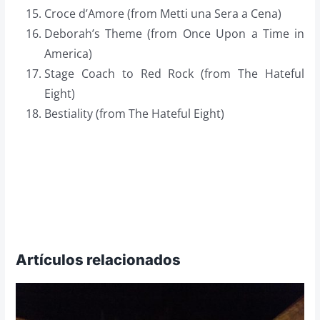
Croce d’Amore (from Metti una Sera a Cena)
Deborah’s Theme (from Once Upon a Time in
America)
Stage Coach to Red Rock (from The Hateful
Eight)
Bestiality (from The Hateful Eight)
Artículos relacionados