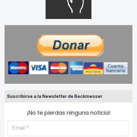
Suscribirse a la Newsletter de Beckmesser
¡No te pierdas ninguna noticia!